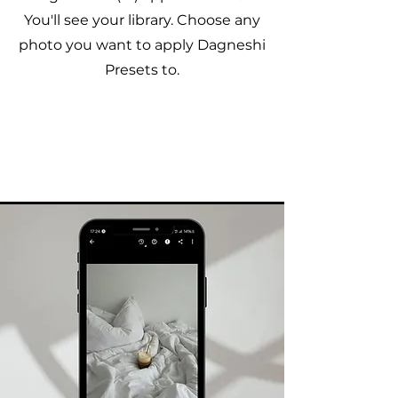
You'll see your library. Choose any
photo you want to apply Dagneshi
Presets to.