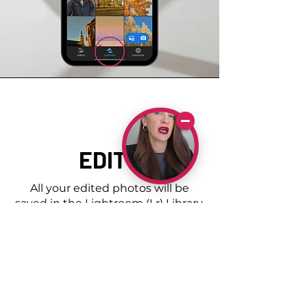
EDITS
All your edited photos will be
saved in the Lightroom (Lr) Library.