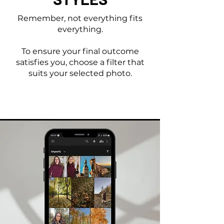
Remember, not everything fits
everything.
To ensure your final outcome
satisfies you, choose a filter that
suits your selected photo.