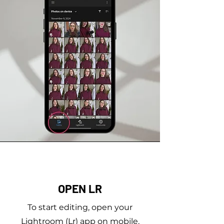
OPEN LR
To start editing, open your
Lightroom (Lr) app on mobile.