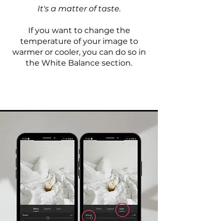
It's a matter of taste.
If you want to change the
temperature of your image to
warmer or cooler, you can do so in
the White Balance section.