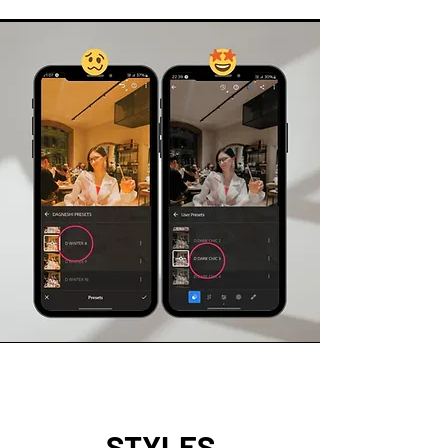
STYLES