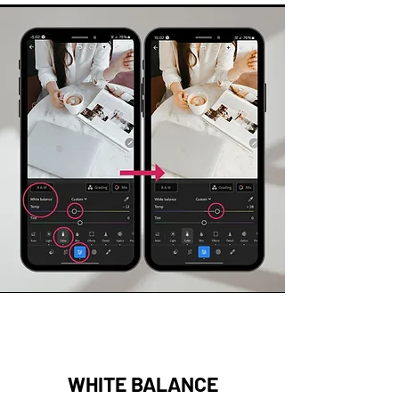
WHITE BALANCE