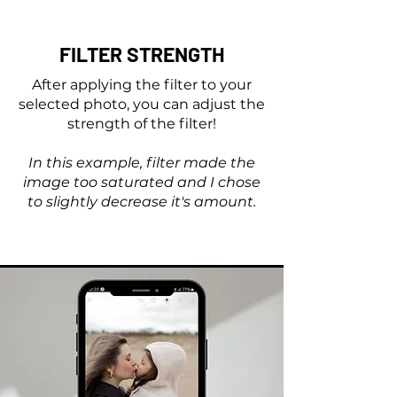
FILTER STRENGTH
After applying the filter to your
selected photo, you can adjust the
strength of the filter!
In this example, filter made the
image too saturated and I chose
to slightly decrease it's amount.