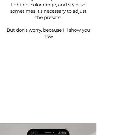
lighting, color range, and style, so
sometimes it's necessary to adjust
the presets!
But don't worry, because I'll show you
how