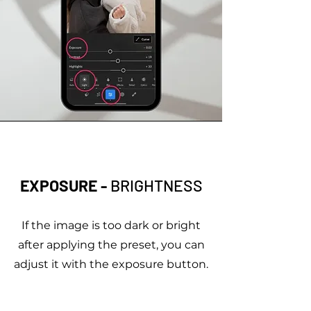
EXPOSURE -
BRIGHTNESS
If the image is too dark or bright
after applying the preset, you can
adjust it with the exposure button.