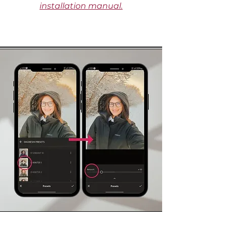
installation manual.