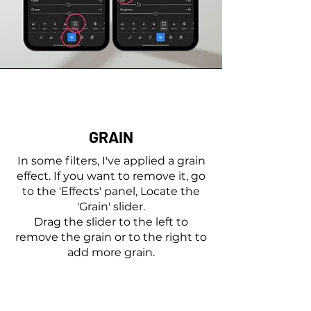
GRAIN
In some filters, I've applied a grain
effect. If you want to remove it, go
to the 'Effects' panel, Locate the
'Grain' slider.
Drag the slider to the left to
remove the grain or to the right to
add more grain.