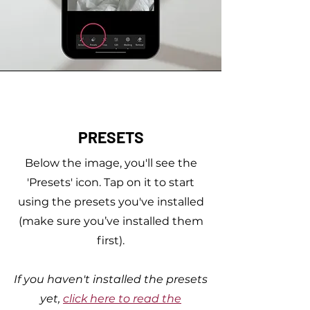
PRESETS
Below the image, you'll see the
'Presets' icon. Tap on it to start
using the presets you've installed
(make sure you’ve installed them
first).
If you haven't installed the presets
yet,
click here to read the