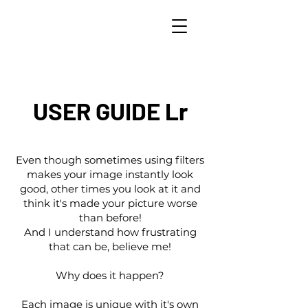
USER GUIDE Lr
Even though sometimes using filters
makes your image instantly look
good, other times you look at it and
think it's made your picture worse
than before!
And I understand how frustrating
that can be, believe me!
Why does it happen?
Each image is unique with it's own