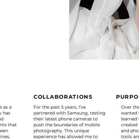
COLLABORATIONS
PURPO
e as a
For the past 5 years, I’ve
Over the 
y has
partnered with Samsung, testing
wanted t
nd
their latest phone cameras to
learned 
ts that
push the boundaries of mobile
created
been
photography. This unique
and pho
ines,
experience has allowed me to
tools ar