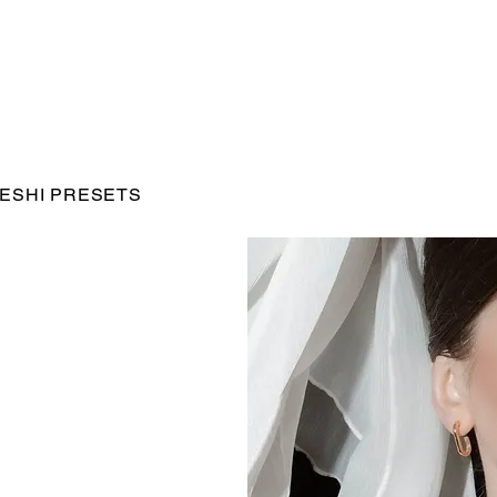
ESHI PRESETS