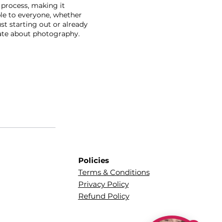
 process, making it
le to everyone, whether
ust starting out or already
ate about photography.
Policies
Terms & Conditions
Privacy Policy
Refund Policy