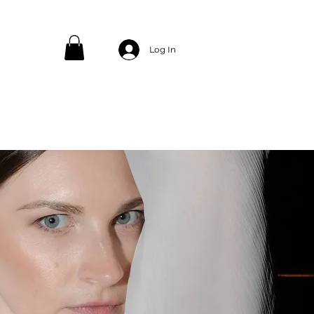
Log In