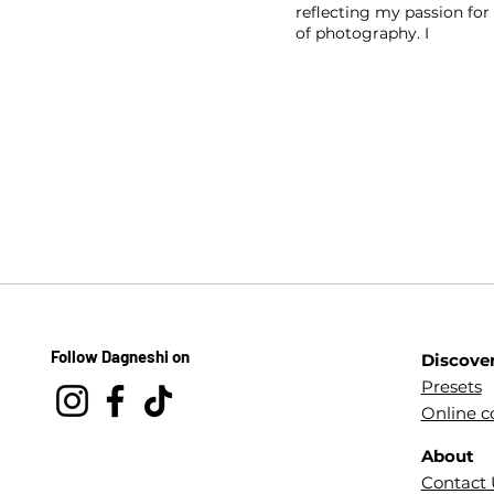
reflecting my passion for 
of photography. I
Follow Dagneshi on
Discove
Presets
Online c
About
Contact 