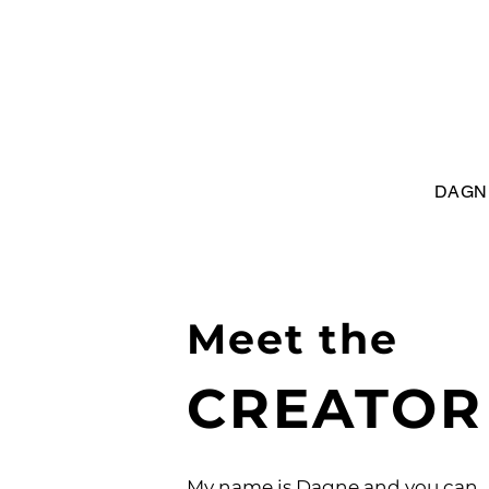
DAGN
Meet the
CREATOR
My name is Dagne and you can