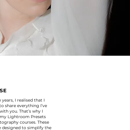
SE
years, I realised that I
o share everything I’ve
with you. That’s why I
 my Lightroom Presets
tography courses. These
e designed to simplify the