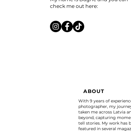
check me out here:
ABOUT
With 9 years of experienc
photographer, my journe
taken me across Latvia a
beyond, capturing momen
tell stories. My work has 
featured in several magaz