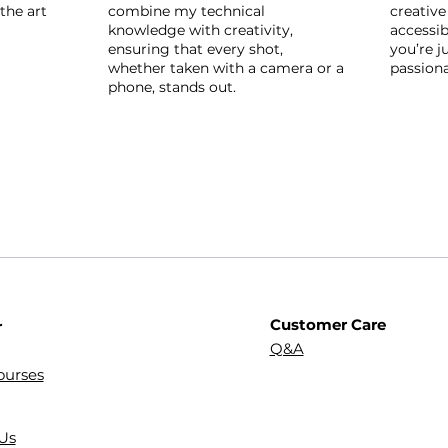
the art
combine my technical
creative
knowledge with creativity,
accessib
ensuring that every shot,
you’re j
whether taken with a camera or a
passion
phone, stands out.
Customer Care
r
Q&A
ourses
Us