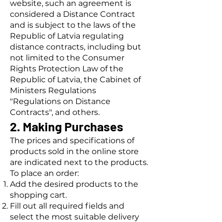
website, such an agreement is
considered a Distance Contract
and is subject to the laws of the
Republic of Latvia regulating
distance contracts, including but
not limited to the Consumer
Rights Protection Law of the
Republic of Latvia, the Cabinet of
Ministers Regulations
"Regulations on Distance
Contracts", and others.
2. Making Purchases
The prices and specifications of
products sold in the online store
are indicated next to the products.
To place an order:
Add the desired products to the
shopping cart.
Fill out all required fields and
select the most suitable delivery