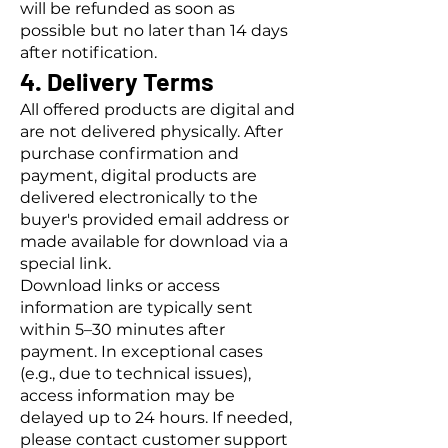
will be refunded as soon as
possible but no later than 14 days
after notification.
4. Delivery Terms
All offered products are digital and
are not delivered physically. After
purchase confirmation and
payment, digital products are
delivered electronically to the
buyer's provided email address or
made available for download via a
special link.
Download links or access
information are typically sent
within 5–30 minutes after
payment. In exceptional cases
(e.g., due to technical issues),
access information may be
delayed up to 24 hours. If needed,
please contact customer support