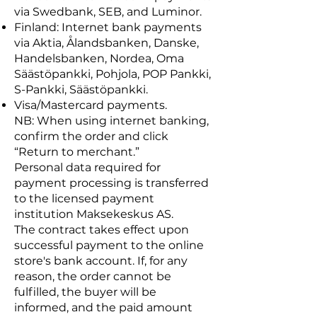
via Swedbank, SEB, and Luminor.
Finland: Internet bank payments
via Aktia, Ålandsbanken, Danske,
Handelsbanken, Nordea, Oma
Säästöpankki, Pohjola, POP Pankki,
S-Pankki, Säästöpankki.
Visa/Mastercard payments.
NB: When using internet banking,
confirm the order and click
“Return to merchant.”
Personal data required for
payment processing is transferred
to the licensed payment
institution Maksekeskus AS.
The contract takes effect upon
successful payment to the online
store's bank account. If, for any
reason, the order cannot be
fulfilled, the buyer will be
informed, and the paid amount