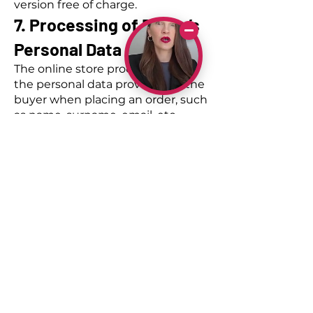
version free of charge.
7. Processing of Buyer’s
Personal Data
The online store processes only
the personal data provided by the
buyer when placing an order, such
as name, surname, email, etc.
The online store shares personal
data with delivery service
providers to ensure the delivery of
goods.
If you have explicitly agreed to
receive marketing
communications, including
updates and news, we may
occasionally contact you with
information about our services and
latest offers. For this purpose, we
may process the email address