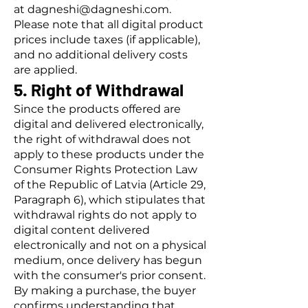
at
dagneshi@dagneshi.com
.
Please note that all digital product
prices include taxes (if applicable),
and no additional delivery costs
are applied.
5. Right of Withdrawal
Since the products offered are
digital and delivered electronically,
the right of withdrawal does not
apply to these products under the
Consumer Rights Protection Law
of the Republic of Latvia (Article 29,
Paragraph 6), which stipulates that
withdrawal rights do not apply to
digital content delivered
electronically and not on a physical
medium, once delivery has begun
with the consumer's prior consent.
By making a purchase, the buyer
confirms understanding that