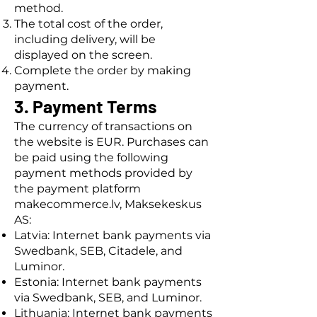
method.
The total cost of the order,
including delivery, will be
displayed on the screen.
Complete the order by making
payment.
3. Payment Terms
The currency of transactions on
the website is EUR. Purchases can
be paid using the following
payment methods provided by
the payment platform
makecommerce.lv, Maksekeskus
AS:
Latvia: Internet bank payments via
Swedbank, SEB, Citadele, and
Luminor.
Estonia: Internet bank payments
via Swedbank, SEB, and Luminor.
Lithuania: Internet bank payments