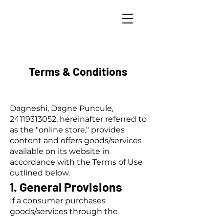
Terms & Conditions
Dagneshi, Dagne Puncule,
24119313052
, hereinafter referred to
as the "online store," provides
content and offers goods/services
available on its website in
accordance with the Terms of Use
outlined below.
1. General Provisions
If a consumer purchases
goods/services through the