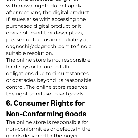
withdrawal rights do not apply
after receiving the digital product.
If issues arise with accessing the
purchased digital product or it
does not meet the description,
please contact us immediately at
dagneshi@dagneshi.com to find a
suitable resolution.
The online store is not responsible
for delays or failure to fulfill
obligations due to circumstances
or obstacles beyond its reasonable
control. The online store reserves
the right to refuse to sell goods.
6. Consumer Rights for
Non-Conforming Goods
The online store is responsible for
non-conformities or defects in the
goods delivered to the buyer