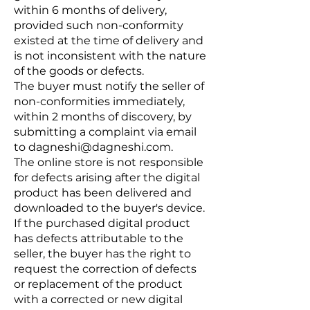
within 6 months of delivery,
provided such non-conformity
existed at the time of delivery and
is not inconsistent with the nature
of the goods or defects.
The buyer must notify the seller of
non-conformities immediately,
within 2 months of discovery, by
submitting a complaint via email
to
dagneshi@dagneshi.com
.
The online store is not responsible
for defects arising after the digital
product has been delivered and
downloaded to the buyer's device.
If the purchased digital product
has defects attributable to the
seller, the buyer has the right to
request the correction of defects
or replacement of the product
with a corrected or new digital