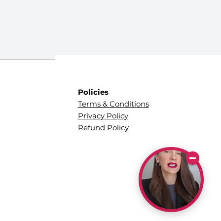
Policies
Terms & Conditions
Privacy Policy
Refund Policy