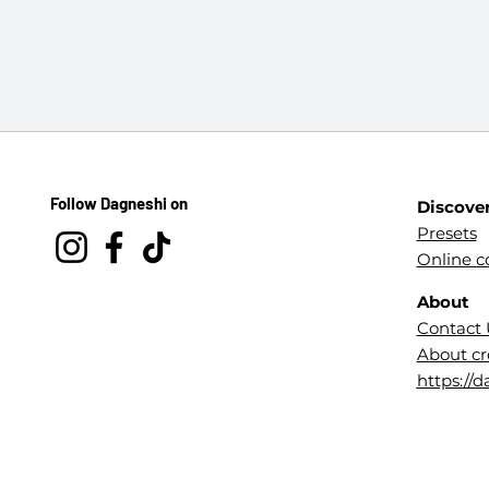
Follow Dagneshi on
Discove
Presets
Online c
About
Contact 
About cr
https://