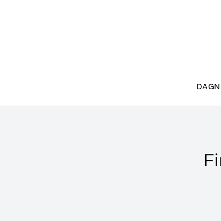
DAGN
Fi