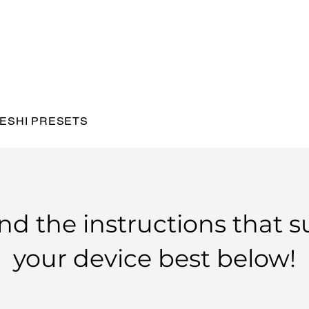
ESHI PRESETS
nd the instructions that s
your device best below!