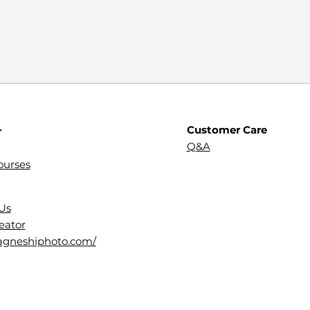
Customer Care
r
Q&A
ourses
Us
eator
dagneshiphoto.com/