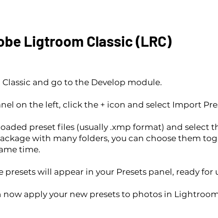
dobe Ligtroom Classic (LRC)
lassic and go to the Develop module.
nel on the left, click the + icon and select Import Pre
aded preset files (usually .xmp format) and select t
ackage with many folders, you can choose them tog
same time.
 presets will appear in your Presets panel, ready for 
an now apply your new presets to photos in Lightroo