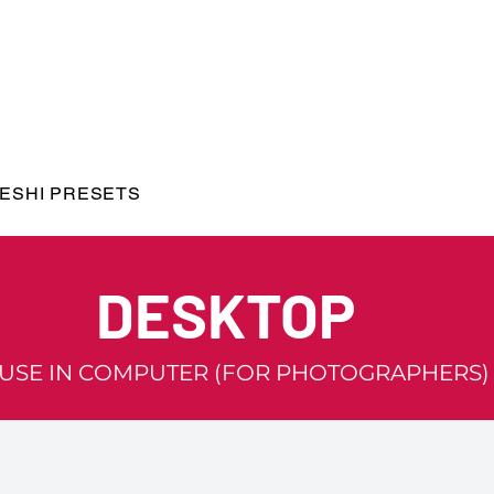
ESHI PRESETS
DESKTOP
 USE IN COMPUTER (FOR PHOTOGRAPHERS)