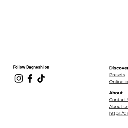
Follow Dagneshi on
Discove
Presets
Online c
About
Contact 
About cr
https://