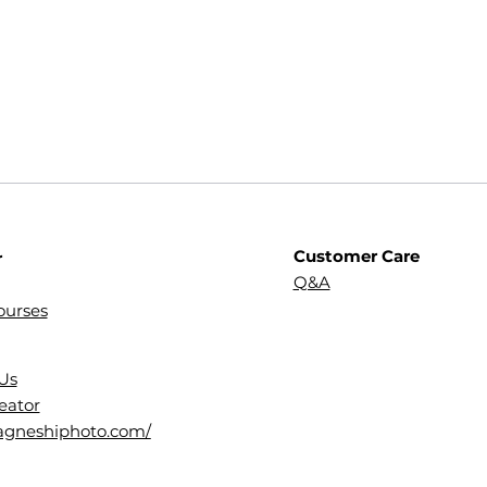
Customer Care
r
Q&A
ourses
Us
eator
dagneshiphoto.com/