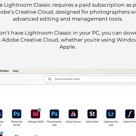
 Lightroom Classic requires a paid subscription as p
obe’s Creative Cloud, designed for photographers w
advanced editing and management tools.
don’t have Lightroom Classic in your PC, you can dow
 Adobe Creative Cloud, whether you're using Windo
Apple.