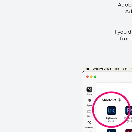
Adobe
Ad
If you 
from