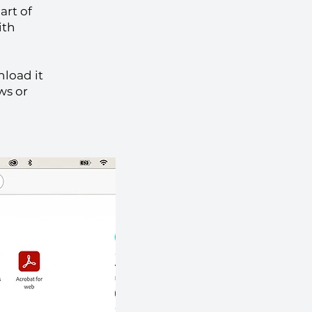
art of
ith
nload it
ws or