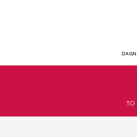
DAGN
TO