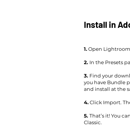
Install in A
1.
Open Lightroom C
2.
In the Presets pa
3.
Find your downlo
you have Bundle p
and install at the 
4.
Click Import. The
5.
That’s it! You c
Classic.