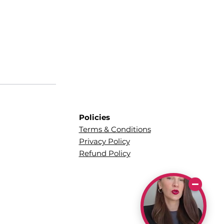
Policies
Terms & Conditions
Privacy Policy
Refund Policy