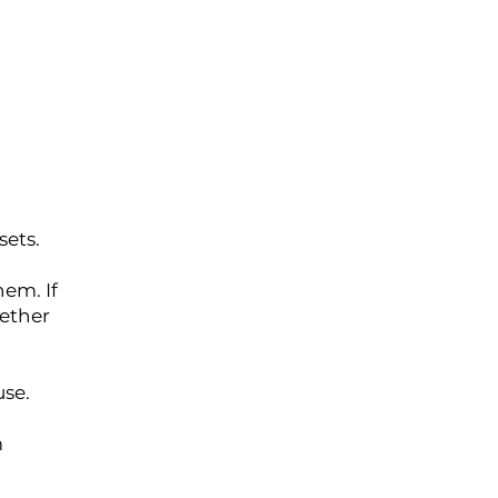
sets.
hem. If
ether
use.
m