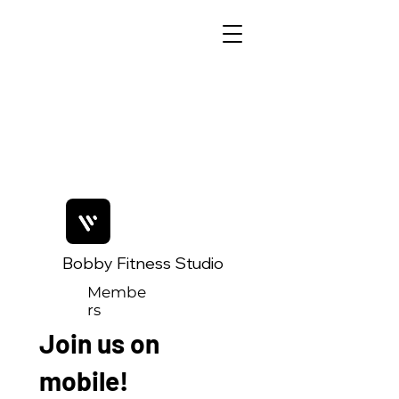
Bobby Fitness Studio
Membe
rs
Join us on
mobile!