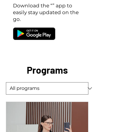
Download the “” app to
easily stay updated on the
go.
Programs