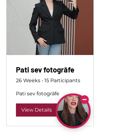
Pati sev fotogrāfe
26 Weeks
•
15 Participants
Pati sev fotogrāfe
View Details