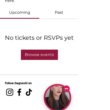
here.
Upcoming
Past
No tickets or RSVPs yet
Browse events
Follow Dagneshi on