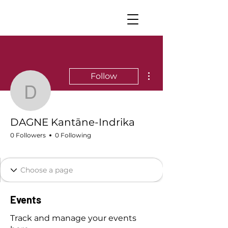
More actions
Follow
DAGNE Kantāne-Indrik
DAGNE Kantāne-Indrika
0 Followers
0 Following
Dagneshi nozīmītes
+
4
Events
Track and manage your events