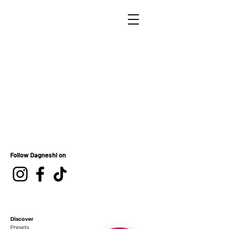
Follow Dagneshi on
Discover
Presets