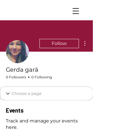
More actions
Follow
Gerda garā
0 Followers
0 Following
Events
Track and manage your events
here.