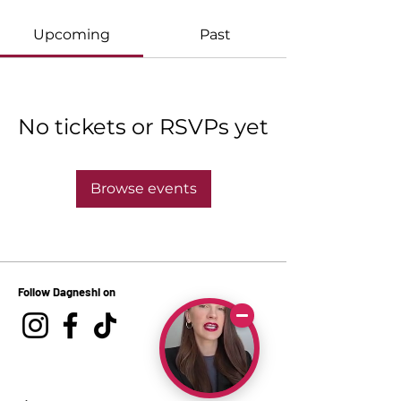
Upcoming
Past
No tickets or RSVPs yet
Browse events
Follow Dagneshi on